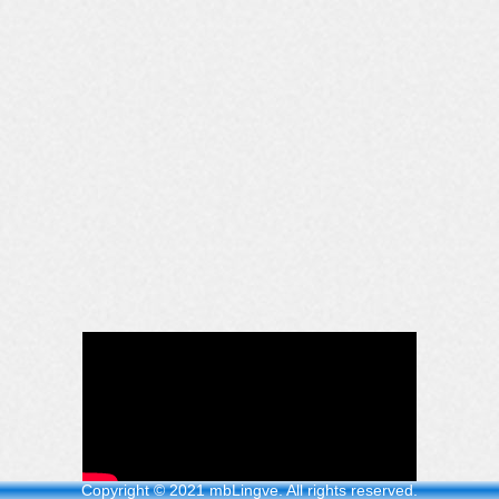
Copyright © 2021 mbLingve. All rights reserved.