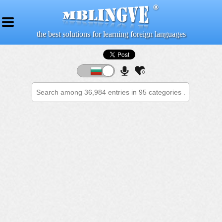
the best solutions for learning foreign languages
0